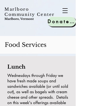
Marlboro
Community Center
Marlboro, Vermont
Donate to MCC
Food Services
Lunch
Wednesdays through Friday we
have fresh made soups and
sandwiches available (or until sold
out), as well as bagels with cream
cheese and other spreads. Details
on this week's offerings available