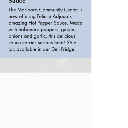
Sauce
The Marlboro Community Center is
now offering Felicité Adjoua's
amazing Hot Pepper Sauce. Made
with habanero peppers, ginger,
onions and garlic, this delicious
sauce carries serious heat! $6 a
jar, available in our Deli Fridge.