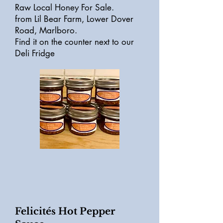
Raw Local Honey For Sale.
from Lil Bear Farm, Lower Dover
Road, Marlboro.
Find it on the counter next to our
Deli Fridge
Felicités Hot Pepper