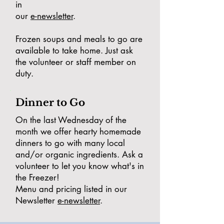
in
our
e-newsletter
.
Frozen soups and meals to go are
available to take home. Just ask
the volunteer or staff member on
duty.
Dinner to Go
On the last Wednesday of the
month we offer hearty homemade
dinners to go with many local
and/or organic ingredients. Ask a
volunteer to let you know what's in
the Freezer!
Menu and pricing listed in our
Newsletter
e-newsletter
.