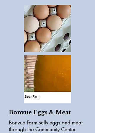
Bonvue Eggs & Meat
Bonvue Farm sells eggs and meat
through the Community Center.