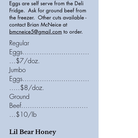
Eggs are self serve from the Deli
Fridge. Ask for ground beef from
the freezer. Other cuts available -
contact Brian McNeice at
bmcneice5@gmail.com
to order.
Regular
Eggs...............................
...$7/doz.
Jumbo
Eggs...............................
.....$8/doz.
Ground
Beef...............................
...$10/lb
Lil Bear Honey