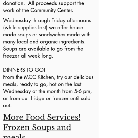
donation. All proceeds support the
work of the Community Center.
Wednesday through Friday afternoons
(while supplies last) we offer house
made soups or sandwiches made with
many local and organic ingredients.
Soups are available to go from the
freezer all week long.
DINNERS TO GO!
From the MCC Kitchen, try our delicious
meals, ready to go, hot on the last
Wednesday of the month from 5-6 pm,
or from our fridge or freezer until sold
out.
More Food Services!
Frozen Soups and
meals.