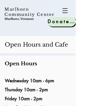
Marlboro
Community Center
Marlboro, Vermont
Donate to MCC
Open Hours and Cafe
Open Hours
Wednesday 10am - 6pm
Thursday 10am - 2pm
Friday 10am - 2pm