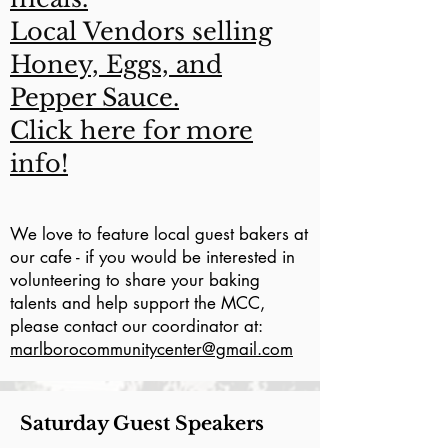
Local Vendors selling
Honey, Eggs, and
Pepper Sauce.
Click here for more
info!
We love to feature local guest bakers at
our cafe - if you would be interested in
volunteering to share your baking
talents and help support the MCC,
please contact our coordinator at:
marlborocommunitycenter@gmail.com
Saturday Guest Speakers