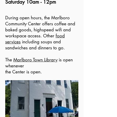
Saturday 10am - 12pm
During open hours, the Marlboro
Community Center offers coffee and
baked goods, highspeed wifi and
workspace access. Other
food
services
including soups and
sandwiches and dinners to go.
The
Marlboro Town Library
is open
whenever
the Center is open.