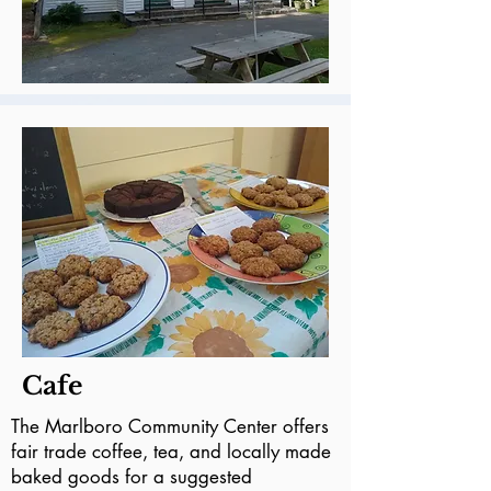
Cafe
The Marlboro Community Center offers
fair trade coffee, tea, and locally made
baked goods for a suggested