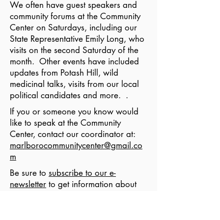
We often have guest speakers and
community forums at the Community
Center on Saturdays, including our
State Representative Emily Long, who
visits on the second Saturday of the
month. Other events have included
updates from Potash Hill, wild
medicinal talks, visits from our local
political candidates and more. .
If you or someone you know would
like to speak at the Community
Center, contact our coordinator at:
marlborocommunitycenter@gmail.co
m
Be sure to
subscribe to our e-
newsletter
to get information about
upcoming Saturday Guest Speakers.