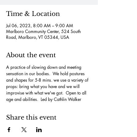
Time & Location
Jul 06, 2023, 8:00 AM – 9:00 AM
Marlboro Community Center, 524 South
Road, Marlboro, VT 05344, USA
About the event
A practice of slowing down and meeting 
sensation in our bodies.  We hold postures 
and shapes for 5-8 mins. we use a variety of 
props: bring what you have and we will 
improvise with what we've got.  Open to all 
age and abilities.  Led by Cathlin Walker
Share this event