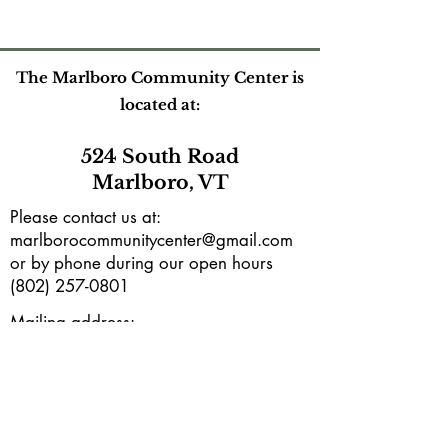
The Marlboro Community Center is
located at:
524 South Road
Marlboro, VT
Please contact us at:
marlborocommunitycenter@gmail.com
or by phone during our open hours
(802) 257-0801
Mailing address:
PO Box165
Marlboro, VT 05344
Subscribe to our e-newsletter