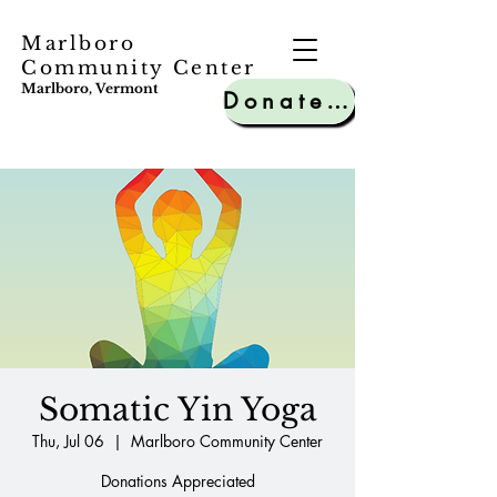
Marlboro
Community Center
Marlboro, Vermont
Donate to MCC
Somatic Yin Yoga
Thu, Jul 06
  |  
Marlboro Community Center
Donations Appreciated