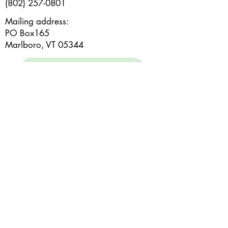
(802) 257-0801
Mailing address:
PO Box165
Marlboro, VT 05344
Subscribe to our e-newsletter