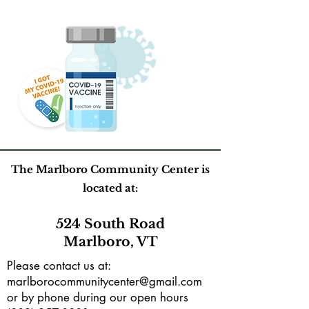
The Marlboro Community Center is
located at:
524 South Road
Marlboro, VT
Please contact us at:
marlborocommunitycenter@gmail.com
or by phone during our open hours