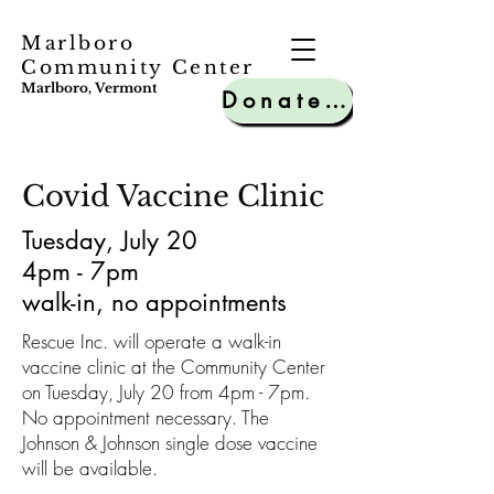
Marlboro
Community Center
Marlboro, Vermont
Donate to MCC
Covid Vaccine Clinic
Tuesday, July 20
4pm - 7pm
walk-in, no appointments
Rescue Inc. will operate a walk-in
vaccine clinic at the Community Center
on Tuesday, July 20 from 4pm - 7pm.
No appointment necessary. The
Johnson & Johnson single dose vaccine
will be available.