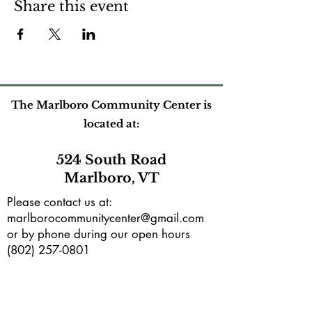
Share this event
The Marlboro Community Center is
located at:
524 South Road
Marlboro, VT
Please contact us at:
marlborocommunitycenter@gmail.com
or by phone during our open hours
(802) 257-0801
Mailing address:
PO Box165
Marlboro, VT 05344