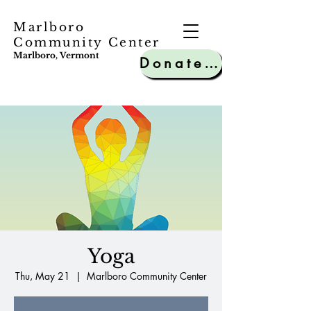
Marlboro
Community Center
Marlboro, Vermont
Donate to MCC
Yoga
Thu, May 21
  |  
Marlboro Community Center