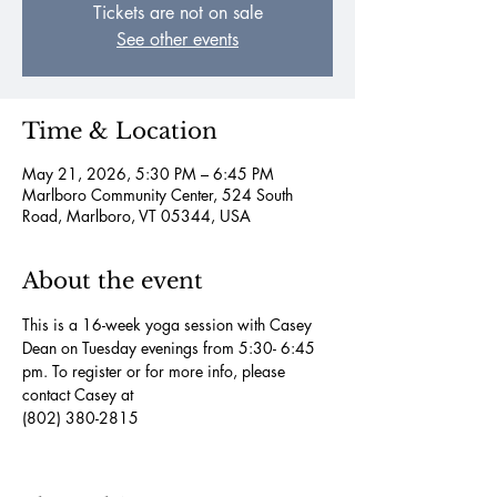
Tickets are not on sale
See other events
Time & Location
May 21, 2026, 5:30 PM – 6:45 PM
Marlboro Community Center, 524 South
Road, Marlboro, VT 05344, USA
About the event
This is a 16-week yoga session with Casey 
Dean on Tuesday evenings from 5:30- 6:45 
pm. To register or for more info, please 
contact Casey at
(802) 380-2815