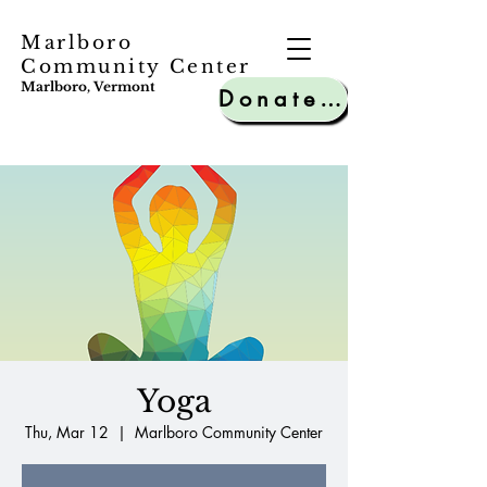
Marlboro
Community Center
Marlboro, Vermont
Donate to MCC
Yoga
Thu, Mar 12
  |  
Marlboro Community Center