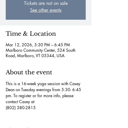
Tickets are not on sale
See other events
Time & Location
Mar 12, 2026, 5:30 PM – 6:45 PM
Marlboro Community Center, 524 South
Road, Marlboro, VT 05344, USA
About the event
This is a 16-week yoga session with Casey 
Dean on Tuesday evenings from 5:30- 6:45 
pm. To register or for more info, please 
contact Casey at
(802) 380-2815