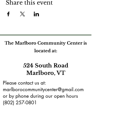
Share this event
The Marlboro Community Center is
located at:
524 South Road
Marlboro, VT
Please contact us at:
marlborocommunitycenter@gmail.com
or by phone during our open hours
(802) 257-0801
Mailing address:
PO Box165
Marlboro, VT 05344