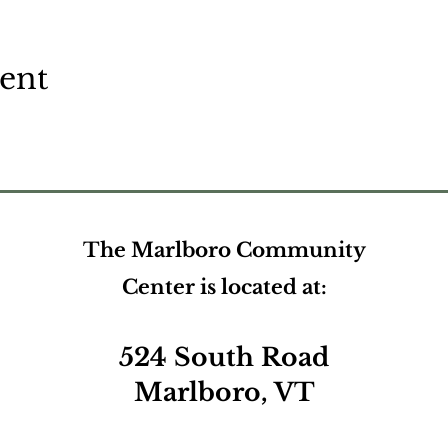
vent
The Marlboro Community
Center is located at:
524 South Road
Marlboro, VT