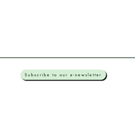
Subscribe to our e-newsletter