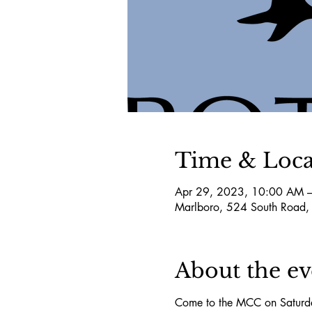
Time & Loca
Apr 29, 2023, 10:00 AM 
Marlboro, 524 South Road,
About the ev
Come to the MCC on Saturda