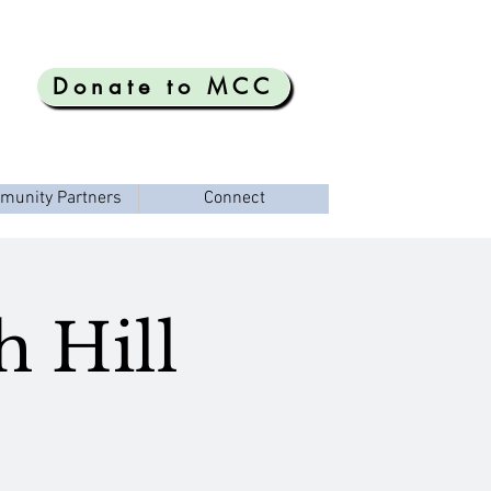
Donate to MCC
munity Partners
Connect
h Hill