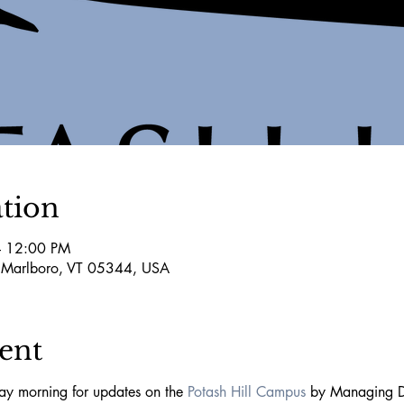
tion
– 12:00 PM
 Marlboro, VT 05344, USA
ent
y morning for updates on the 
Potash Hill Campus
 by Managing D