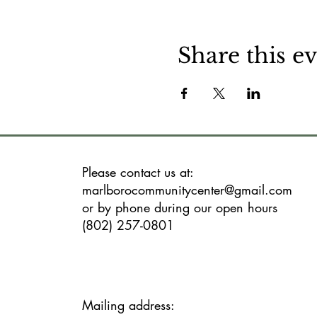
Share this e
Please contact us at:
marlborocommunitycenter@gmail.com
or by phone during our open hours
(802) 257-0801
Mailing address: