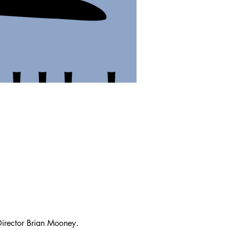
irector Brian Mooney.