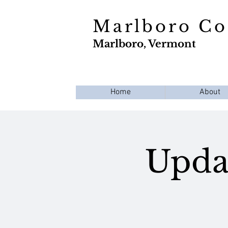
Marlboro C
Marlboro, Vermont
Home
About
Updat