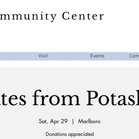
ommunity Center
Visit
Events
Com
es from Potas
Sat, Apr 29
  |  
Marlboro
Donations appreciated