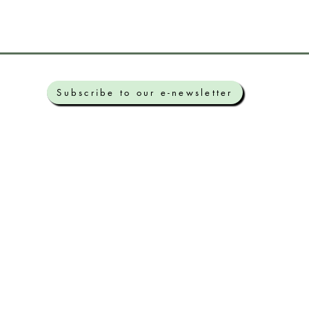
Subscribe to our e-newsletter