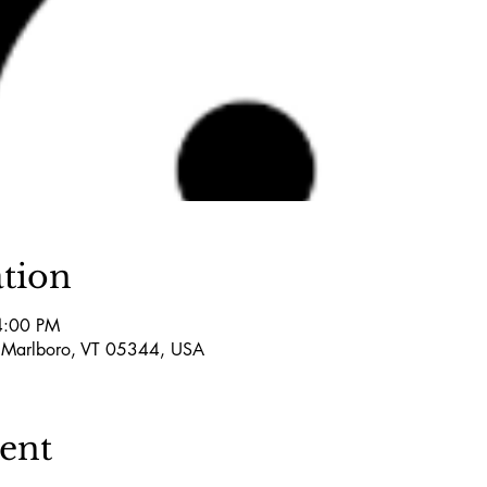
tion
4:00 PM
 Marlboro, VT 05344, USA
vent