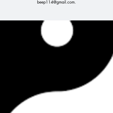
beep114@gmail.com.