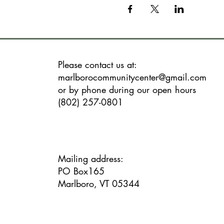
Please contact us at:
marlborocommunitycenter@gmail.com
or by phone during our open hours
(802) 257-0801
Mailing address:
PO Box165
Marlboro, VT 05344