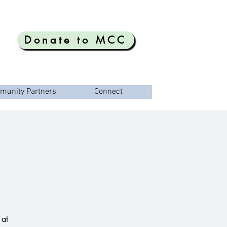
Donate to MCC
munity Partners
Connect
 at