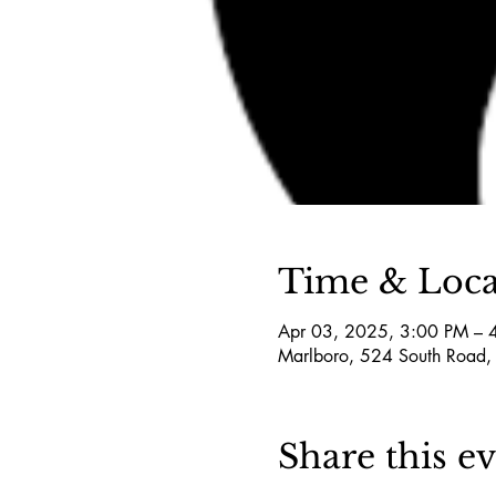
Time & Loca
Apr 03, 2025, 3:00 PM – 
Marlboro, 524 South Road,
Share this e