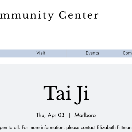
ommunity Center
Visit
Events
Com
Tai Ji
Thu, Apr 03
  |  
Marlboro
en to all. For more information, please contact Elizabeth Pittman