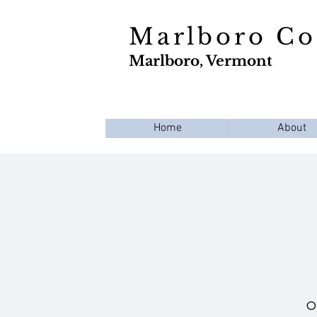
Marlboro C
Marlboro, Vermont
Home
About
Op