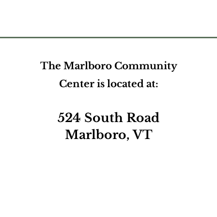
The Marlboro Community
Center is located at:
524 South Road
Marlboro, VT