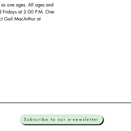
d Fridays at 2:00 P.M. One 
ct Gail MacArthur at 
Subscribe to our e-newsletter