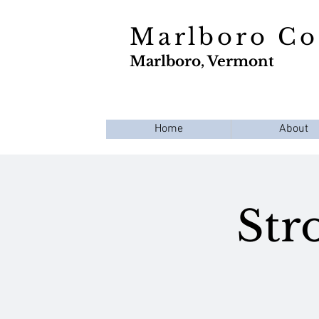
Marlboro C
Marlboro, Vermont
Home
About
Str