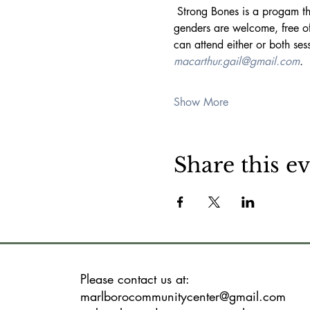
 Strong Bones is a progam that uses weight exercises designed to maintain or increase strength as one ages. All ages and 
genders are welcome, free o
can attend either or both se
macarthur.gail@gmail.com
. 
Show More
Share this e
Please contact us at:
marlborocommunitycenter@gmail.com