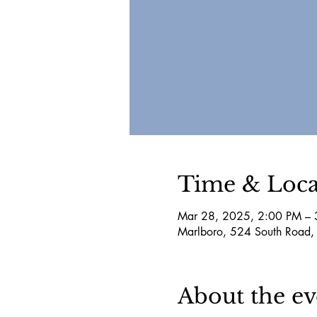
Time & Loca
Mar 28, 2025, 2:00 PM – 
Marlboro, 524 South Road,
About the ev