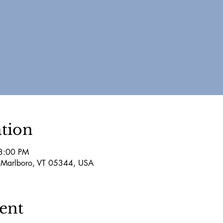
tion
3:00 PM
 Marlboro, VT 05344, USA
ent