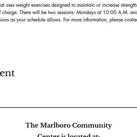
f charge. There will be two sessions: Mondays at 10:00 A.M. an
ssions as your schedule allows. For more information, please conta
vent
The Marlboro Community
Center is located at: