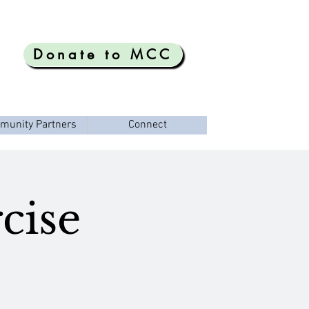
Donate to MCC
munity Partners
Connect
cise