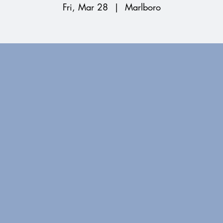
Fri, Mar 28
  |  
Marlboro