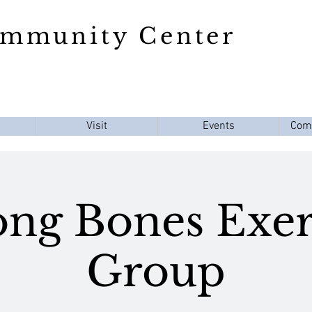
ommunity Center
Visit
Events
Com
ong Bones Exer
Group