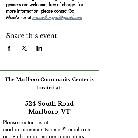
genders are welcome, free of charge. For 
more information, please contact Gail 
MacArthur at 
macarthur.gail@gmail.com
Share this event
The Marlboro Community Center is
located at:
524 South Road
Marlboro, VT
Please contact us at:
marlborocommunitycenter@gmail.com
or by phone during our open hours