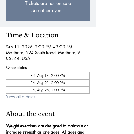
Tickets are not on sale
See other events
Time & Location
Sep 11, 2026, 2:00 PM – 3:00 PM
Marlboro, 524 South Road, Marlboro, VT
05344, USA
Other dates
Fri, Aug 14, 2:00 PM
Fri, Aug 21, 2:00 PM
Fri, Aug 28, 2:00 PM
View all 6 dates
About the event
Weight exercises are designed to maintain or 
increase strength as one ages. All ages and 