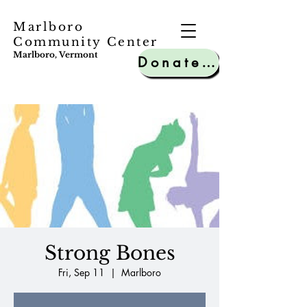
Marlboro
Community Center
Marlboro, Vermont
Donate to MCC
Strong Bones
Fri, Sep 11
  |  
Marlboro