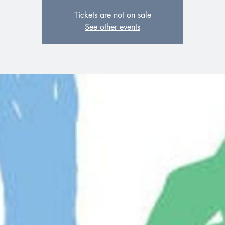
Tickets are not on sale
See other events