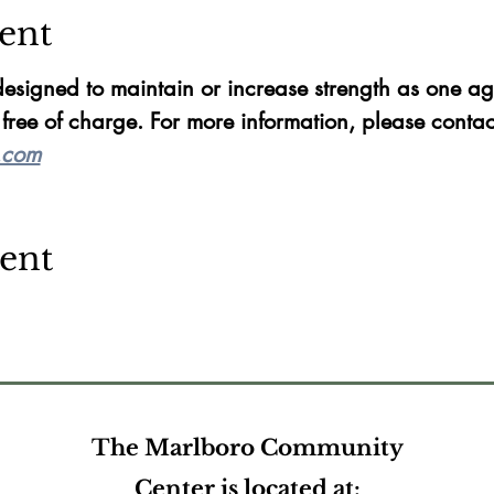
ent
esigned to maintain or increase strength as one ag
ree of charge. For more information, please conta
.com
vent
The Marlboro Community
Center is located at: