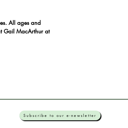
es. All ages and 
ct Gail MacArthur at 
Subscribe to our e-newsletter