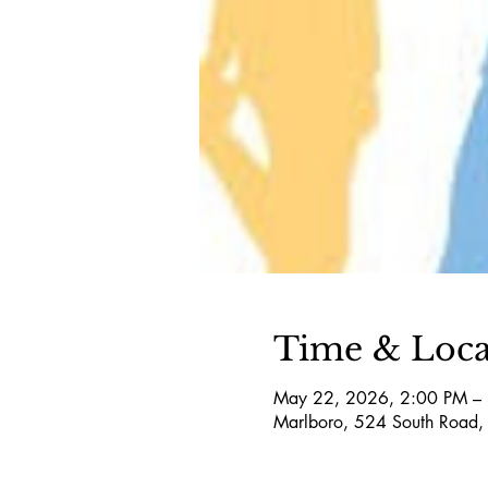
Time & Loca
May 22, 2026, 2:00 PM –
Marlboro, 524 South Road,