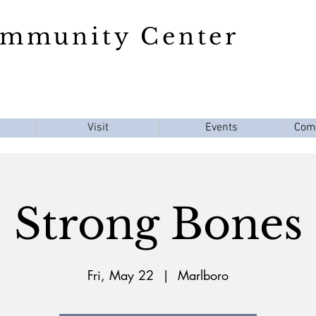
ommunity Center
Visit
Events
Com
Strong Bones
Fri, May 22
  |  
Marlboro