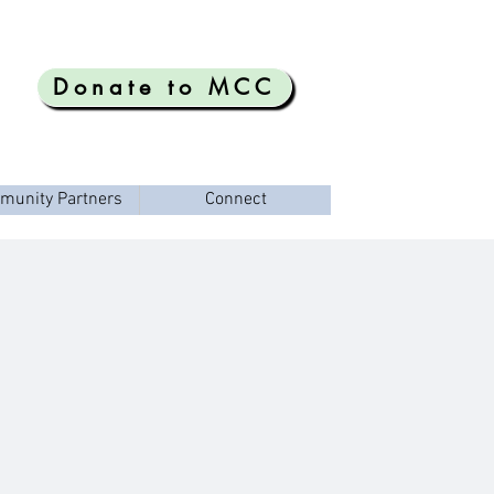
Donate to MCC
munity Partners
Connect