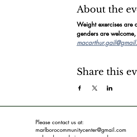
About the ev
Weight exercises are d
genders are welcome, f
macarthur.gail@gmail
Share this e
Please contact us at:
marlborocommunitycenter@gmail.com