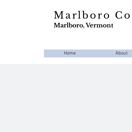
Marlboro C
Marlboro, Vermont
Home
About