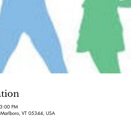
tion
 3:00 PM
 Marlboro, VT 05344, USA