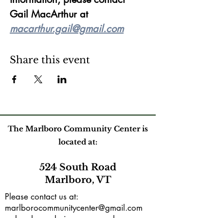
Gail MacArthur at 
macarthur.gail@gmail.com
Share this event
The Marlboro Community Center is
located at:
524 South Road
Marlboro, VT
Please contact us at:
marlborocommunitycenter@gmail.com