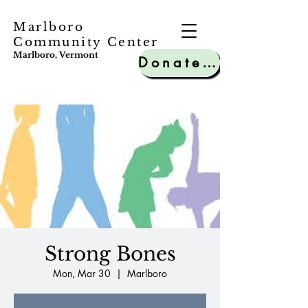
Marlboro
Community Center
Marlboro, Vermont
Donate to MCC
Strong Bones
Mon, Mar 30
  |  
Marlboro