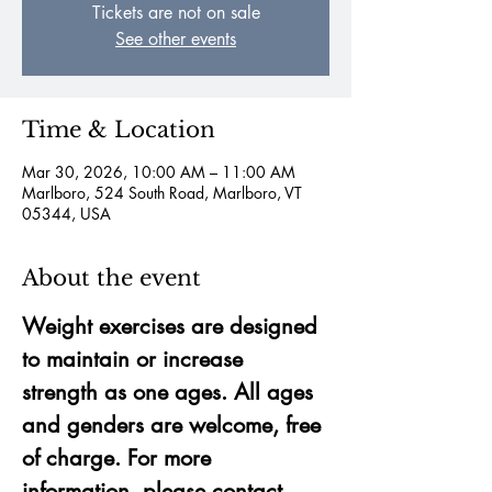
Tickets are not on sale
See other events
Time & Location
Mar 30, 2026, 10:00 AM – 11:00 AM
Marlboro, 524 South Road, Marlboro, VT
05344, USA
About the event
Weight exercises are designed 
to maintain or increase 
strength as one ages. All ages 
and genders are welcome, free 
of charge. For more 
information, please contact 