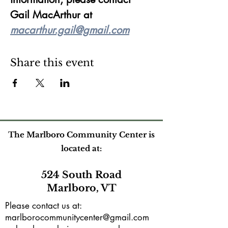
Gail MacArthur at 
macarthur.gail@gmail.com
Share this event
The Marlboro Community Center is
located at:
524 South Road
Marlboro, VT
Please contact us at:
marlborocommunitycenter@gmail.com