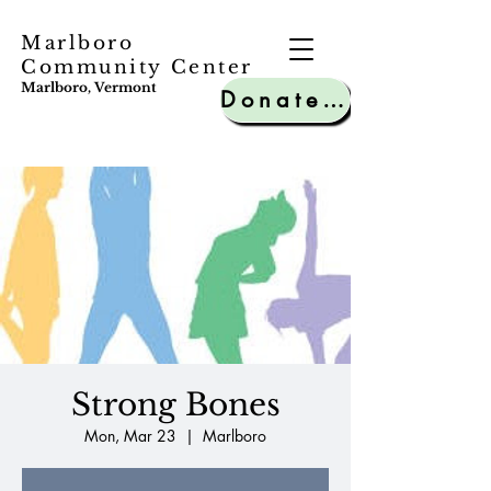
Marlboro
Community Center
Marlboro, Vermont
Donate to MCC
Strong Bones
Mon, Mar 23
  |  
Marlboro