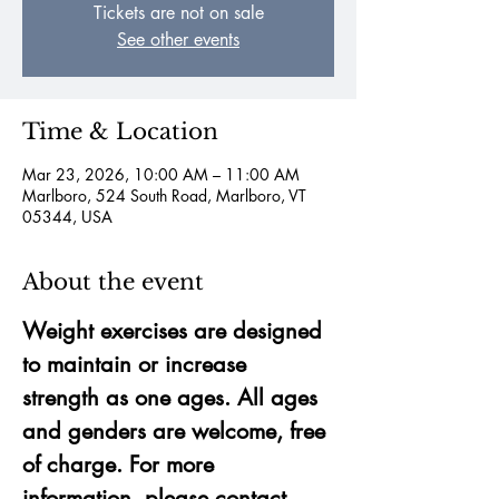
Tickets are not on sale
See other events
Time & Location
Mar 23, 2026, 10:00 AM – 11:00 AM
Marlboro, 524 South Road, Marlboro, VT
05344, USA
About the event
Weight exercises are designed 
to maintain or increase 
strength as one ages. All ages 
and genders are welcome, free 
of charge. For more 
information, please contact 