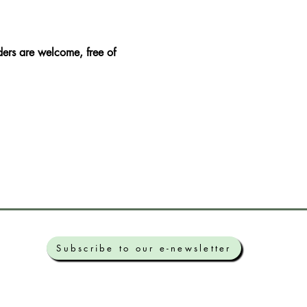
ers are welcome, free of 
Subscribe to our e-newsletter