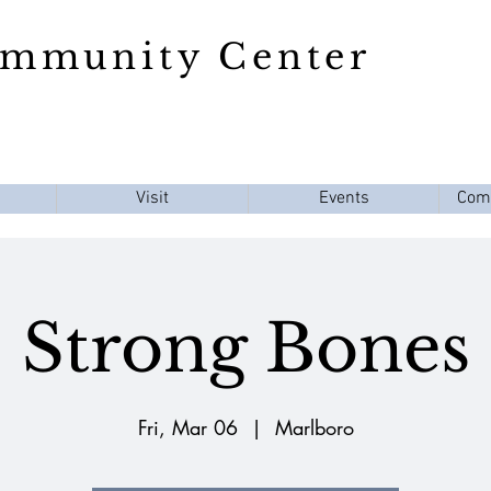
ommunity Center
Visit
Events
Com
Strong Bones
Fri, Mar 06
  |  
Marlboro