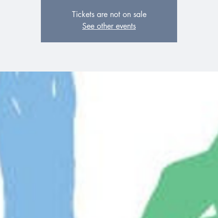
Tickets are not on sale
See other events