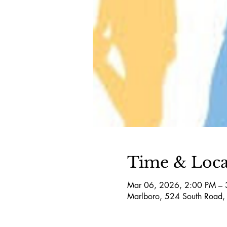
Time & Loca
Mar 06, 2026, 2:00 PM – 
Marlboro, 524 South Road,