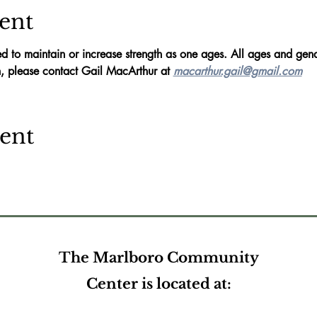
ent
d to maintain or increase strength as one ages. All ages and gend
, please contact Gail MacArthur at 
macarthur.gail@gmail.com
vent
The Marlboro Community
Center is located at: