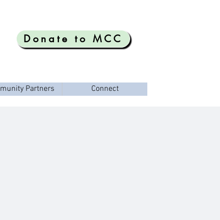
Donate to MCC
munity Partners
Connect