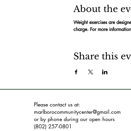
About the ev
Weight exercises are designe
charge. For more information
Share this e
Please contact us at:
marlborocommunitycenter@gmail.com
or by phone during our open hours
(802) 257-0801