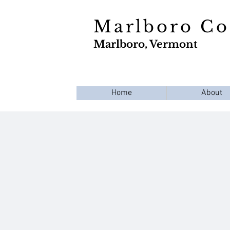
Marlboro C
Marlboro, Vermont
Home
About