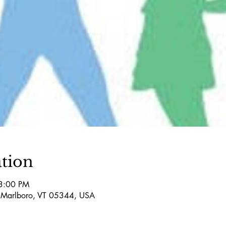
tion
3:00 PM
 Marlboro, VT 05344, USA