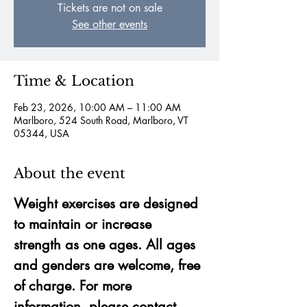
Tickets are not on sale
See other events
Time & Location
Feb 23, 2026, 10:00 AM – 11:00 AM
Marlboro, 524 South Road, Marlboro, VT
05344, USA
About the event
Weight exercises are designed 
to maintain or increase 
strength as one ages. All ages 
and genders are welcome, free 
of charge. For more 
information, please contact 