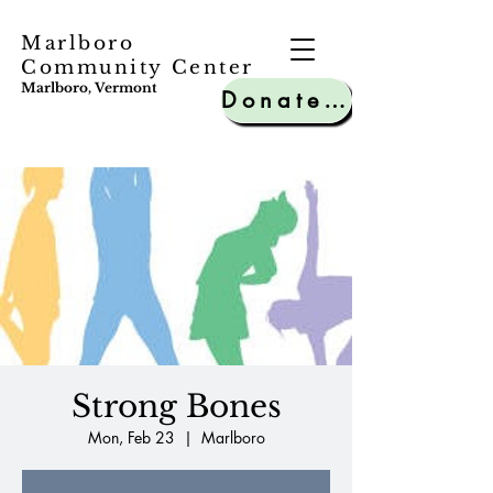
Marlboro
Community Center
Marlboro, Vermont
Donate to MCC
Strong Bones
Mon, Feb 23
  |  
Marlboro