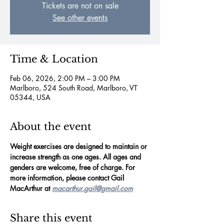
Tickets are not on sale
See other events
Time & Location
Feb 06, 2026, 2:00 PM – 3:00 PM
Marlboro, 524 South Road, Marlboro, VT
05344, USA
About the event
Weight exercises are designed to maintain or 
increase strength as one ages. All ages and 
genders are welcome, free of charge. For 
more information, please contact Gail 
MacArthur at 
macarthur.gail@gmail.com
Share this event