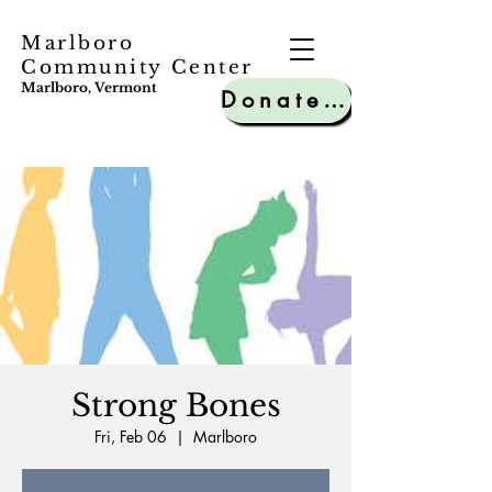
Marlboro
Community Center
Marlboro, Vermont
Donate to MCC
Strong Bones
Fri, Feb 06
  |  
Marlboro