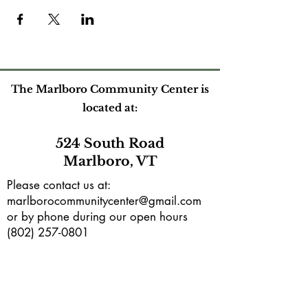
The Marlboro Community Center is
located at:
524 South Road
Marlboro, VT
Please contact us at:
marlborocommunitycenter@gmail.com
or by phone during our open hours
(802) 257-0801
Mailing address:
PO Box165
Marlboro, VT 05344