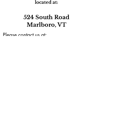
located at:
524 South Road
Marlboro, VT
Please contact us at:
marlborocommunitycenter@gmail.com
or by phone during our open hours
(802) 257-0801
Mailing address:
PO Box165
Marlboro, VT 05344
Subscribe to our e-newsletter