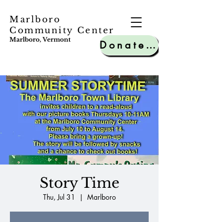
Marlboro
Community Center
Marlboro, Vermont
Donate to MCC
Story Time
Thu, Jul 31
  |  
Marlboro