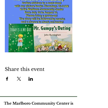
Share this event
The Marlboro Community Center is