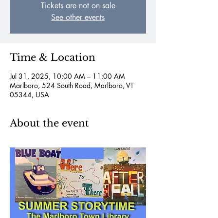
Tickets are not on sale
See other events
Time & Location
Jul 31, 2025, 10:00 AM – 11:00 AM
Marlboro, 524 South Road, Marlboro, VT
05344, USA
About the event