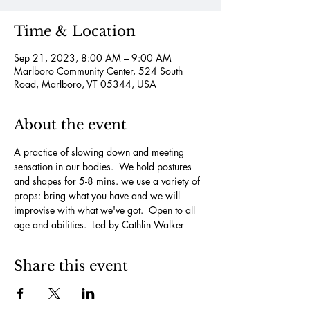
Time & Location
Sep 21, 2023, 8:00 AM – 9:00 AM
Marlboro Community Center, 524 South
Road, Marlboro, VT 05344, USA
About the event
A practice of slowing down and meeting 
sensation in our bodies.  We hold postures 
and shapes for 5-8 mins. we use a variety of 
props: bring what you have and we will 
improvise with what we've got.  Open to all 
age and abilities.  Led by Cathlin Walker
Share this event