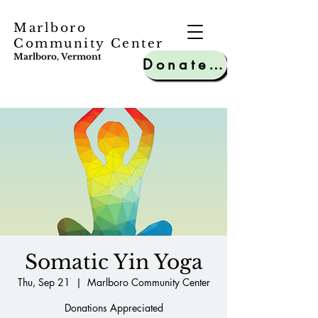
Marlboro
Community Center
Marlboro, Vermont
Donate to MCC
Somatic Yin Yoga
Thu, Sep 21
  |  
Marlboro Community Center
Donations Appreciated