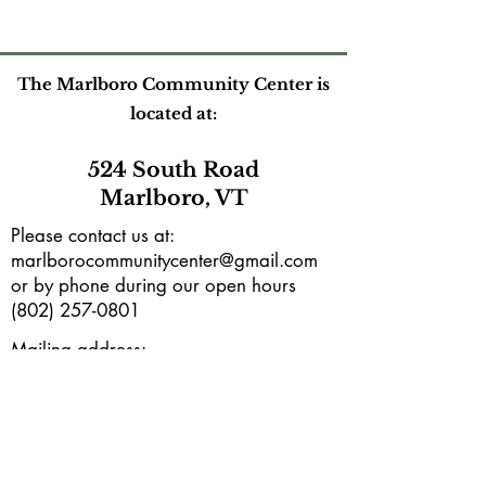
The Marlboro Community Center is
located at:
524 South Road
Marlboro, VT
Please contact us at:
marlborocommunitycenter@gmail.com
or by phone during our open hours
(802) 257-0801
Mailing address:
PO Box165
Marlboro, VT 05344
Subscribe to our e-newsletter