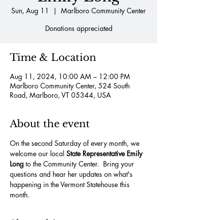
Sun, Aug 11
  |  
Marlboro Community Center
Donations appreciated
Time & Location
Aug 11, 2024, 10:00 AM – 12:00 PM
Marlboro Community Center, 524 South
Road, Marlboro, VT 05344, USA
About the event
On the second Saturday of every month, we 
welcome our local 
State Representative Emily 
Long
 to the Community Center.  Bring your 
questions and hear her updates on what's 
happening in the Vermont Statehouse this 
month.