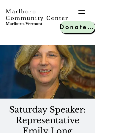
Marlboro
Community Center
Marlboro, Vermont
Donate to MCC
Saturday Speaker:
Representative
Emily Long