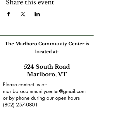
Share this event
The Marlboro Community Center is
located at:
524 South Road
Marlboro, VT
Please contact us at:
marlborocommunitycenter@gmail.com
or by phone during our open hours
(802) 257-0801
Mailing address:
PO Box165
Marlboro, VT 05344