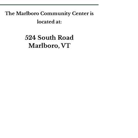
The Marlboro Community Center is
located at:
524 South Road
Marlboro, VT
Please contact us at:
marlborocommunitycenter@gmail.com
or by phone during our open hours
(802) 257-0801
Mailing address:
PO Box165
Marlboro, VT 05344
Subscribe to our e-newsletter