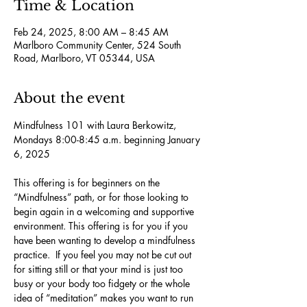
Time & Location
Feb 24, 2025, 8:00 AM – 8:45 AM
Marlboro Community Center, 524 South
Road, Marlboro, VT 05344, USA
About the event
Mindfulness 101 with Laura Berkowitz, 
Mondays 8:00-8:45 a.m. beginning January 
6, 2025
This offering is for beginners on the 
“Mindfulness” path, or for those looking to 
begin again in a welcoming and supportive 
environment. This offering is for you if you 
have been wanting to develop a mindfulness 
practice.  If you feel you may not be cut out 
for sitting still or that your mind is just too 
busy or your body too fidgety or the whole 
idea of “meditation” makes you want to run 