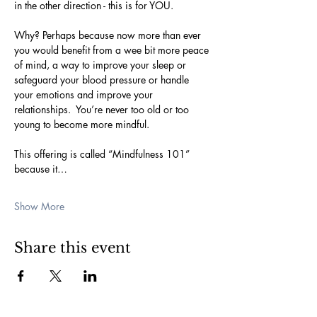
in the other direction - this is for YOU.  
Why? Perhaps because now more than ever 
you would benefit from a wee bit more peace 
of mind, a way to improve your sleep or 
safeguard your blood pressure or handle 
your emotions and improve your 
relationships.  You’re never too old or too 
young to become more mindful.
This offering is called “Mindfulness 101” 
because it…
Show More
Share this event