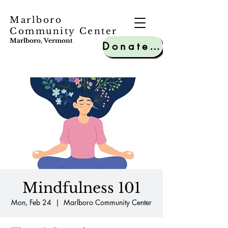
Marlboro
Community Center
Marlboro, Vermont
Donate to MCC
Mindfulness 101
Mon, Feb 24
  |  
Marlboro Community Center