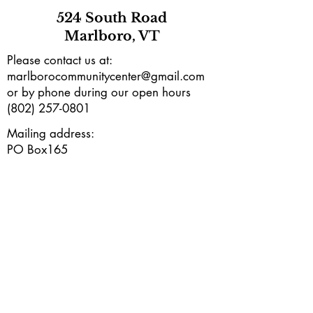
524 South Road
Marlboro, VT
Please contact us at:
marlborocommunitycenter@gmail.com
or by phone during our open hours
(802) 257-0801
Mailing address:
PO Box165
Marlboro, VT 05344
Subscribe to our e-newsletter