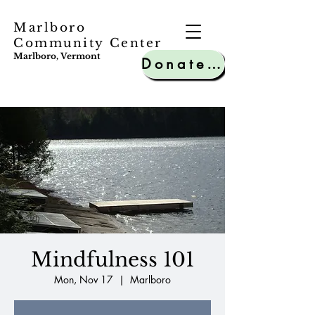
Marlboro
Community Center
Marlboro, Vermont
Donate to MCC
Mindfulness 101
Mon, Nov 17
  |  
Marlboro