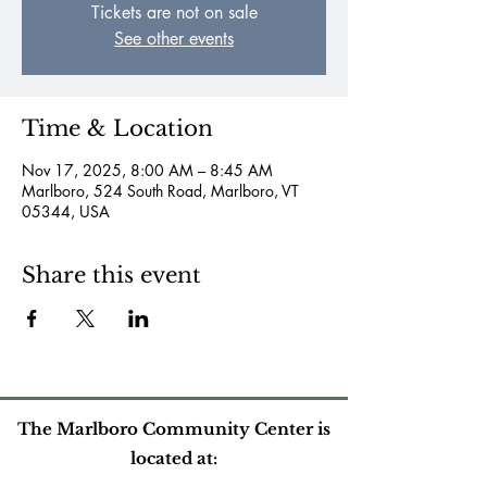
Tickets are not on sale
See other events
Time & Location
Nov 17, 2025, 8:00 AM – 8:45 AM
Marlboro, 524 South Road, Marlboro, VT
05344, USA
Share this event
The Marlboro Community Center is
located at: