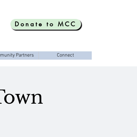
Donate to MCC
munity Partners
Connect
 Town