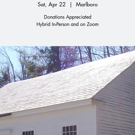
Sat, Apr 22
  |  
Marlboro
Donations Appreciated
Hybrid In-Person and on Zoom