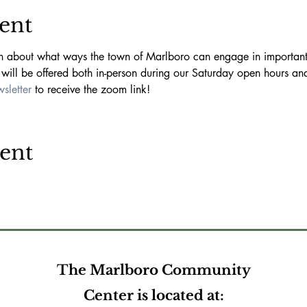
ent
on about what ways the town of Marlboro can engage in important 
will be offered both in-person during our Saturday open hours a
sletter 
to receive the zoom link!
vent
The Marlboro Community
Center is located at: