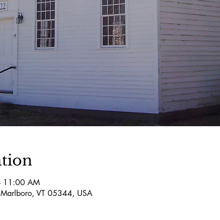
tion
– 11:00 AM
 Marlboro, VT 05344, USA