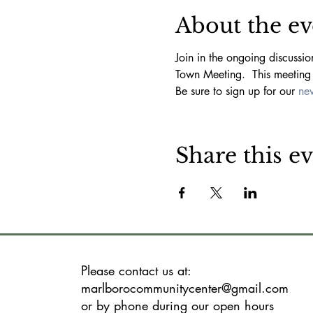
About the ev
Join in the ongoing discussi
Town Meeting.  This meeting 
Be sure to sign up for our 
new
Share this e
Please contact us at:
marlborocommunitycenter@gmail.com
or by phone during our open hours