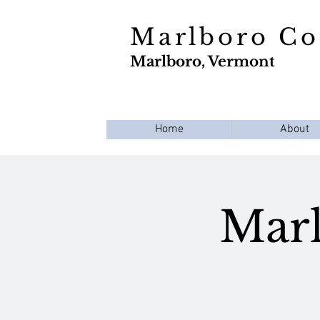
Marlboro C
Marlboro, Vermont
Home
About
Marl