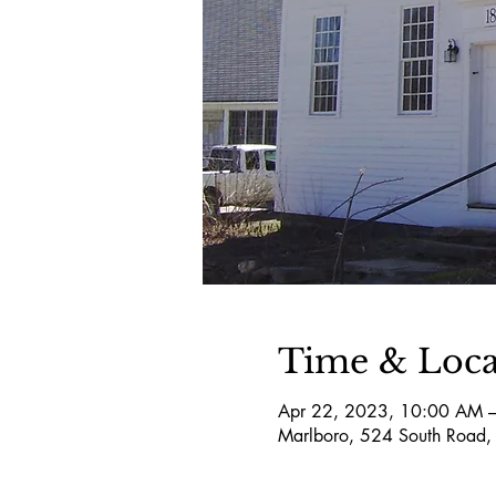
Time & Loca
Apr 22, 2023, 10:00 AM 
Marlboro, 524 South Road,