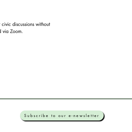
civic discussions without 
nd via Zoom.
Subscribe to our e-newsletter