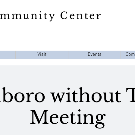
ommunity Center
Visit
Events
Com
boro without
Meeting