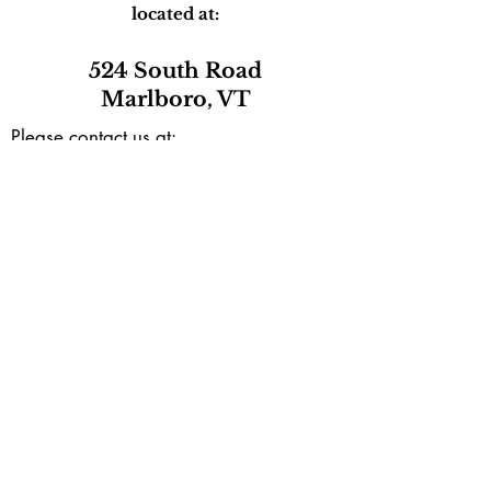
located at:
524 South Road
Marlboro, VT
Please contact us at:
marlborocommunitycenter@gmail.com
or by phone during our open hours
(802) 257-0801
Mailing address:
PO Box165
Marlboro, VT 05344
Subscribe to our e-newsletter