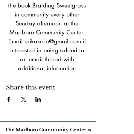
the book Braiding Sweetgrass 
in community every other 
Sunday afternoon at the 
Marlboro Community Center. 
Email erikakorb@gmail.com if 
interested in being added to 
an email thread with 
additional information.
Share this event
The Marlboro Community Center is