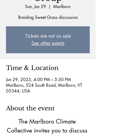
Sun, Jun 29
  |  
Marlboro
Braiding Sweet Grass discussion
Tickets are not on sale
See other events
Time & Location
Jun 29, 2025, 4:00 PM – 5:30 PM
Marlboro, 524 South Road, Marlboro, VT
05344, USA
About the event
The Marlboro Climate 
Collective invites you to discuss 