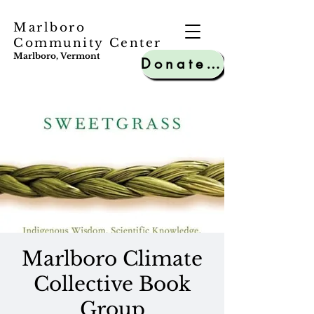
Marlboro
Community Center
Marlboro, Vermont
Donate to MCC
Marlboro Climate
Collective Book
Group