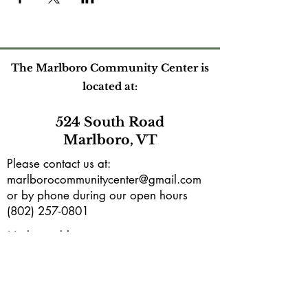
The Marlboro Community Center is
located at:
524 South Road
Marlboro, VT
Please contact us at:
marlborocommunitycenter@gmail.com
or by phone during our open hours
(802) 257-0801
Mailing address:
PO Box165
Marlboro, VT 05344
Subscribe to our e-newsletter