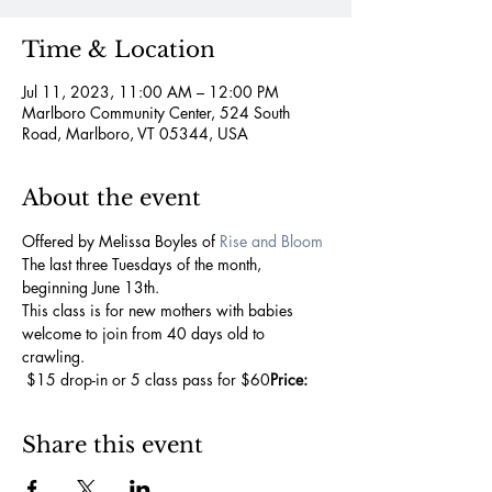
Time & Location
Jul 11, 2023, 11:00 AM – 12:00 PM
Marlboro Community Center, 524 South
Road, Marlboro, VT 05344, USA
About the event
Offered by Melissa Boyles of 
Rise and Bloom
The last three Tuesdays of the month, 
beginning June 13th.
This class is for new mothers with babies 
welcome to join from 40 days old to 
crawling.
 $15 drop-in or 5 class pass for $60
Price:
Share this event