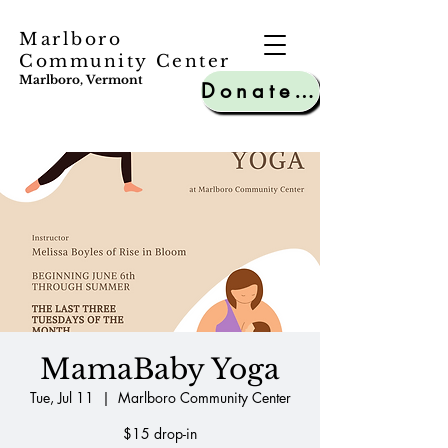
Marlboro
Community Center
Marlboro, Vermont
Donate to MCC
MamaBaby Yoga
Tue, Jul 11
  |  
Marlboro Community Center
$15 drop-in