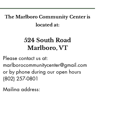
The Marlboro Community Center is
located at:
524 South Road
Marlboro, VT
Please contact us at:
marlborocommunitycenter@gmail.com
or by phone during our open hours
(802) 257-0801
Mailing address:
PO Box165
Marlboro, VT 05344
Subscribe to our e-newsletter