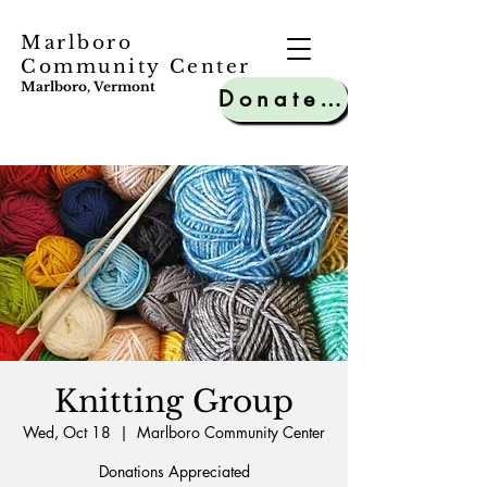
Marlboro
Community Center
Marlboro, Vermont
Donate to MCC
Knitting Group
Wed, Oct 18
  |  
Marlboro Community Center
Donations Appreciated