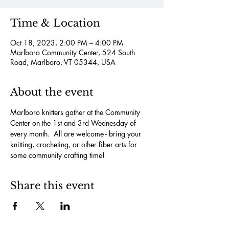
Time & Location
Oct 18, 2023, 2:00 PM – 4:00 PM
Marlboro Community Center, 524 South
Road, Marlboro, VT 05344, USA
About the event
Marlboro knitters gather at the Community 
Center on the 1st and 3rd Wednesday of 
every month.  All are welcome - bring your 
knitting, crocheting, or other fiber arts for 
some community crafting time!
Share this event