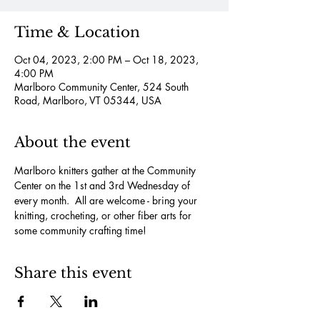
Time & Location
Oct 04, 2023, 2:00 PM – Oct 18, 2023,
4:00 PM
Marlboro Community Center, 524 South
Road, Marlboro, VT 05344, USA
About the event
Marlboro knitters gather at the Community 
Center on the 1st and 3rd Wednesday of 
every month.  All are welcome - bring your 
knitting, crocheting, or other fiber arts for 
some community crafting time!
Share this event