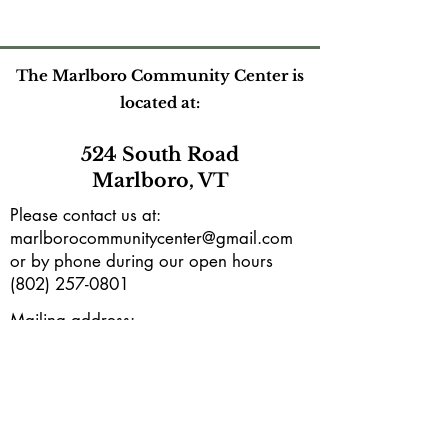
The Marlboro Community Center is
located at:
524 South Road
Marlboro, VT
Please contact us at:
marlborocommunitycenter@gmail.com
or by phone during our open hours
(802) 257-0801
Mailing address:
PO Box165
Marlboro, VT 05344
Subscribe to our e-newsletter