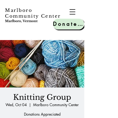
Marlboro
Community Center
Marlboro, Vermont
Donate to MCC
Knitting Group
Wed, Oct 04
  |  
Marlboro Community Center
Donations Appreciated