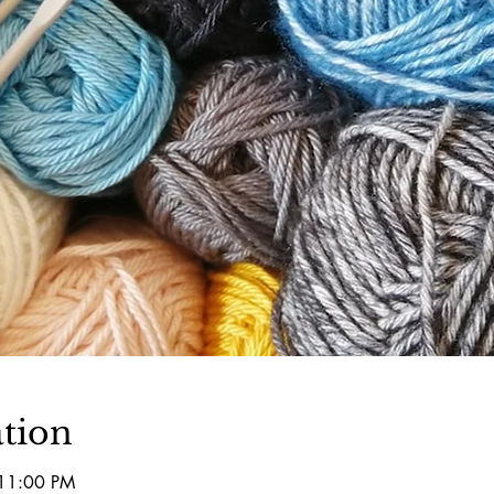
tion
 11:00 PM