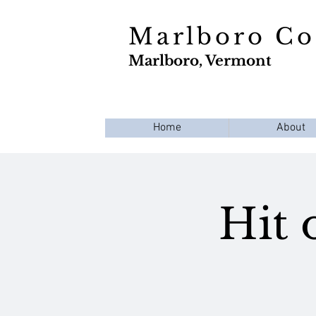
Marlboro C
Marlboro, Vermont
Home
About
Hit 