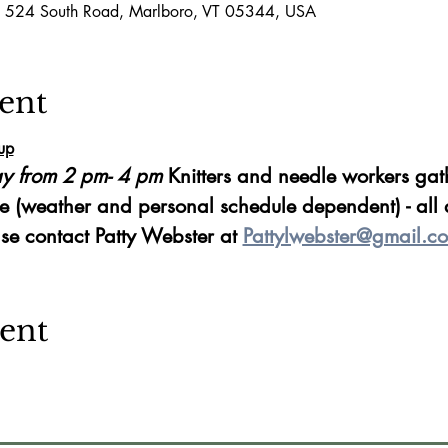
, 524 South Road, Marlboro, VT 05344, USA
ent
up
y from 2 pm- 4 pm 
Knitters and needle workers gath
e (weather and personal schedule dependent) - all 
se contact Patty Webster at 
Pattylwebster@gmail.c
vent