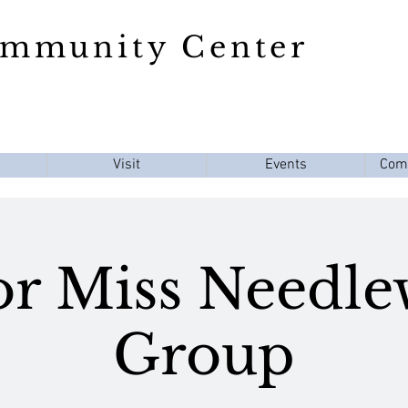
ommunity Center
Visit
Events
Com
or Miss Needl
Group