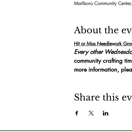
Marlboro Community Center
About the ev
Hit or Miss Needlework Gro
Every other Wednesda
community crafting tim
more information, plea
Share this e