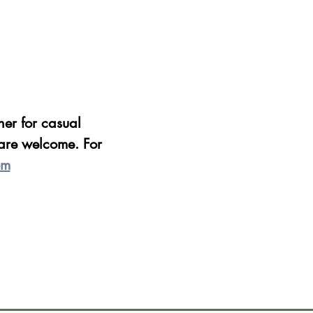
er for casual 
are welcome. For 
om