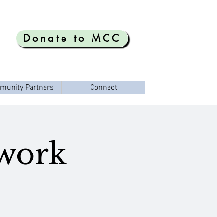
Donate to MCC
munity Partners
Connect
ework