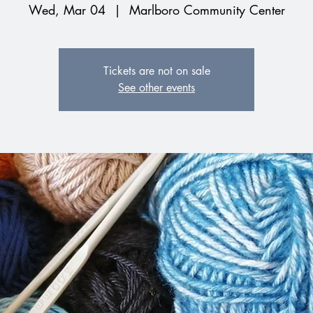
Wed, Mar 04
  |  
Marlboro Community Center
Tickets are not on sale
See other events