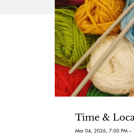
Time & Loca
Mar 04, 2026, 7:00 PM –