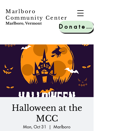
Marlboro
Community Center
Marlboro, Vermont
Donate to MCC
Halloween at the
MCC
Mon, Oct 31
  |  
Marlboro