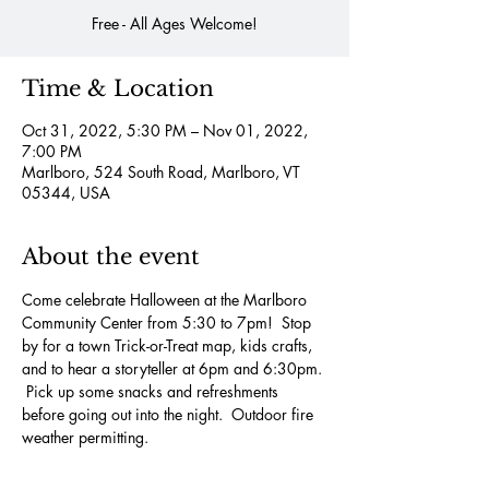
Free - All Ages Welcome!
Time & Location
Oct 31, 2022, 5:30 PM – Nov 01, 2022,
7:00 PM
Marlboro, 524 South Road, Marlboro, VT
05344, USA
About the event
Come celebrate Halloween at the Marlboro 
Community Center from 5:30 to 7pm!  Stop 
by for a town Trick-or-Treat map, kids crafts, 
and to hear a storyteller at 6pm and 6:30pm. 
 Pick up some snacks and refreshments 
before going out into the night.  Outdoor fire 
weather permitting.