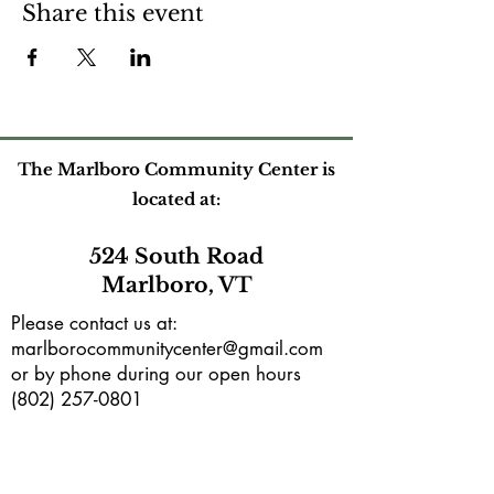
Share this event
The Marlboro Community Center is
located at:
524 South Road
Marlboro, VT
Please contact us at:
marlborocommunitycenter@gmail.com
or by phone during our open hours
(802) 257-0801
Mailing address:
PO Box165
Marlboro, VT 05344