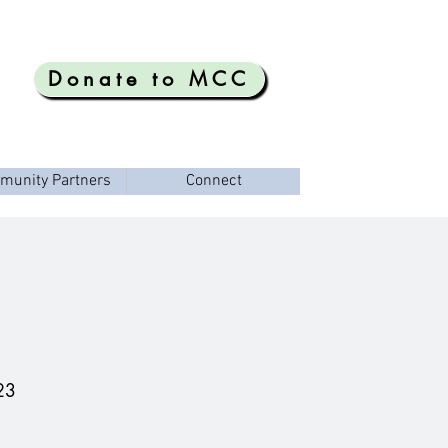
Donate to MCC
munity Partners
Connect
23