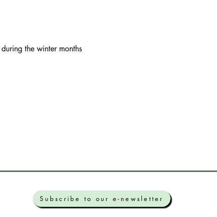
 during the winter months
Subscribe to our e-newsletter