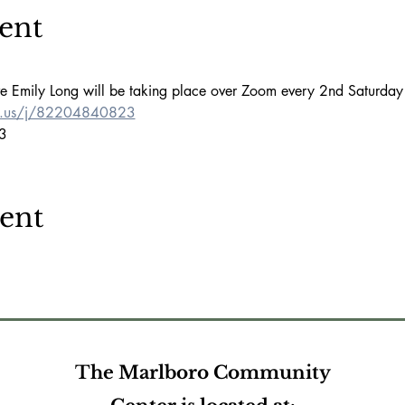
ent
ve Emily Long will be taking place over Zoom every 2nd Saturday
m.us/j/82204840823
3
vent
The Marlboro Community