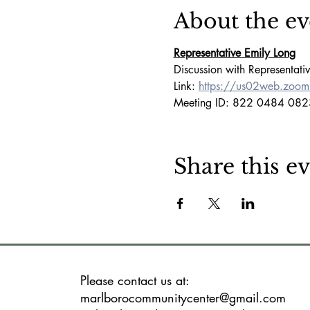
About the ev
Representative Emily Long
Discussion with Representati
Link: 
https://us02web.zoo
Meeting ID: 822 0484 082
Share this e
Please contact us at:
marlborocommunitycenter@gmail.com