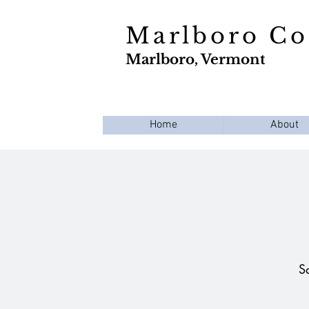
Marlboro C
Marlboro, Vermont
Home
About
S