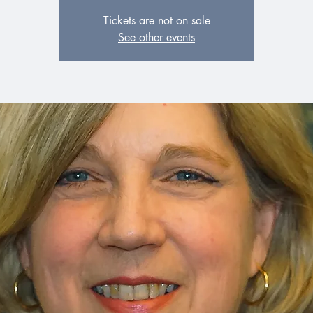
Tickets are not on sale
See other events