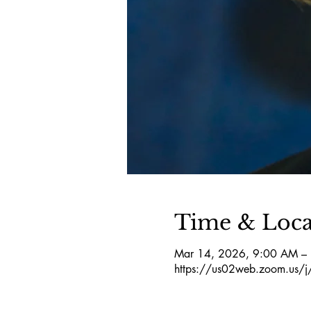
Time & Loca
Mar 14, 2026, 9:00 AM –
https://us02web.zoom.us