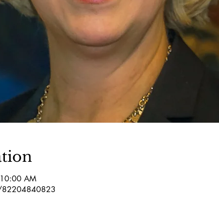
tion
 10:00 AM
/j/82204840823