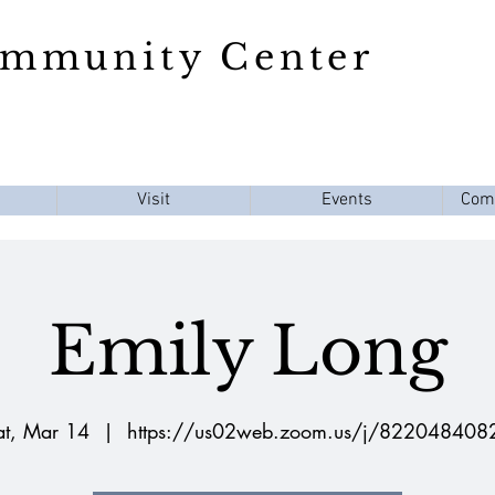
ommunity Center
Visit
Events
Com
Emily Long
at, Mar 14
  |  
https://us02web.zoom.us/j/822048408