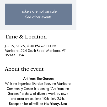
Tickets are not on sale
See other events
Time & Location
Jun 19, 2026, 4:00 PM – 6:00 PM
Marlboro, 524 South Road, Marlboro, VT
05344, USA
About the event
Art From The Garden
With the Imperfect Garden Tour, the Marlboro 
Community Center is opening “Art From the 
Garden,” a show of diverse work by town 
and area artists, June 10th - July 25th. 
Reception for all will be
 this Friday, June 