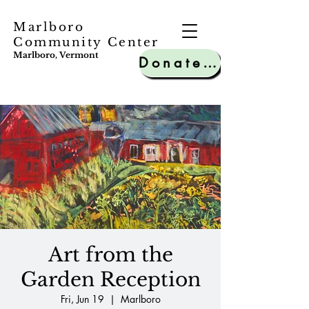
Marlboro
Community Center
Marlboro, Vermont
Donate to MCC
Art from the
Garden Reception
Fri, Jun 19
  |  
Marlboro