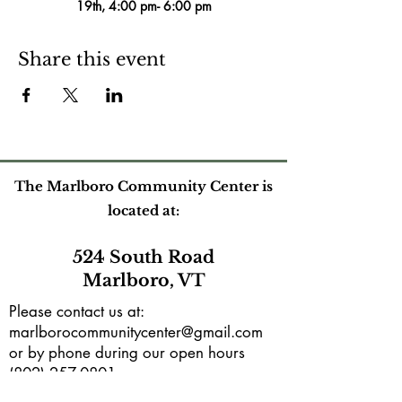
19th, 4:00 pm- 6:00 pm
Share this event
The Marlboro Community Center is
located at:
524 South Road
Marlboro, VT
Please contact us at:
marlborocommunitycenter@gmail.com
or by phone during our open hours
(802) 257-0801