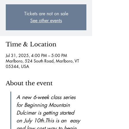
Tickets are not on sale
See other events
Time & Location
Jul 31, 2025, 4:00 PM – 5:00 PM
Marlboro, 524 South Road, Marlboro, VT
05344, USA
About the event
A new 6-week class series 
for Beginning Mountain 
Dulcimer is getting started 
on July 10th.This is an  easy 
and low cost way to begin 