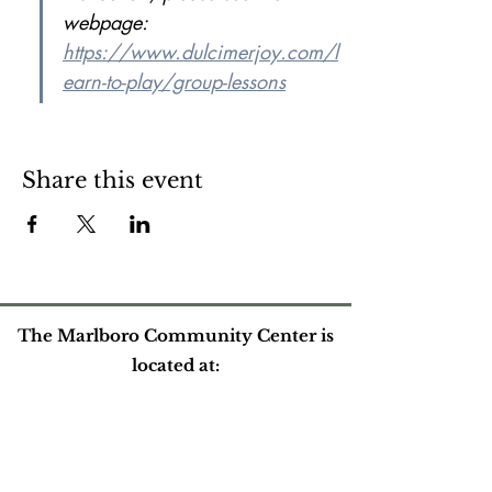
webpage: 
https://www.dulcimerjoy.com/l
earn-to-play/group-lessons
Share this event
The Marlboro Community Center is
located at:
524 South Road
Marlboro, VT
Please contact us at: