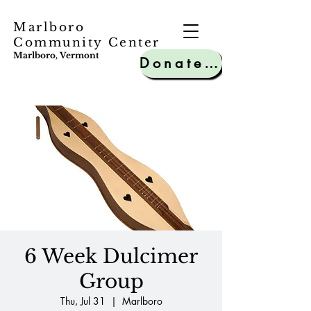
Marlboro
Community Center
Marlboro, Vermont
Donate to MCC
6 Week Dulcimer
Group
Thu, Jul 31
  |  
Marlboro