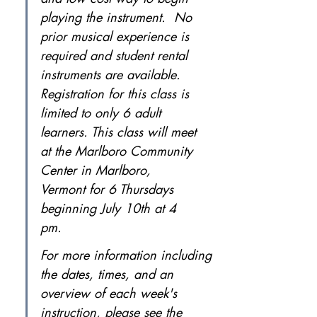
playing the instrument.  No 
prior musical experience is 
required and student rental 
instruments are available. 
Registration for this class is 
limited to only 6 adult 
learners. This class will meet 
at the Marlboro Community 
Center in Marlboro, 
Vermont for 6 Thursdays 
beginning July 10th at 4 
pm.
For more information including 
the dates, times, and an 
overview of each week's 
instruction, please see the 